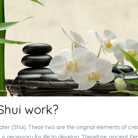
Shui work?
r (Shui). These two are the original elements of crea
h is necessary for life to develop. Therefore, ancient F