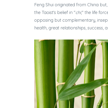
Feng Shui originated from China but, 
the Taoist's belief in "
chi
," the life fo
opposing but complementary, insepar
health, great relationships, success