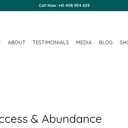
Call Now: +61 408 954 629
E
ABOUT
TESTIMONIALS
MEDIA
BLOG
SH
uccess & Abundance