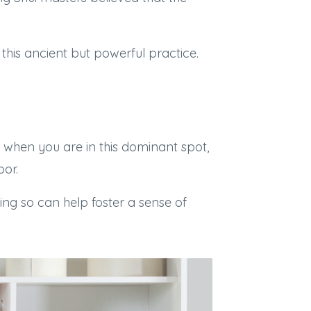
 this ancient but powerful practice.
 when you are in this dominant spot,
oor.
ing so can help foster a sense of