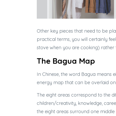
Other key pieces that need to be pla
practical terms, you will certainly 
stove when you are cooking) rather
The Bagua Map
In Chinese, the word Bagua means ei
energy map that can be overlaid on 
The eight areas correspond to the dif
children/creativity, knowledge, caree
the eight areas surround one middle a