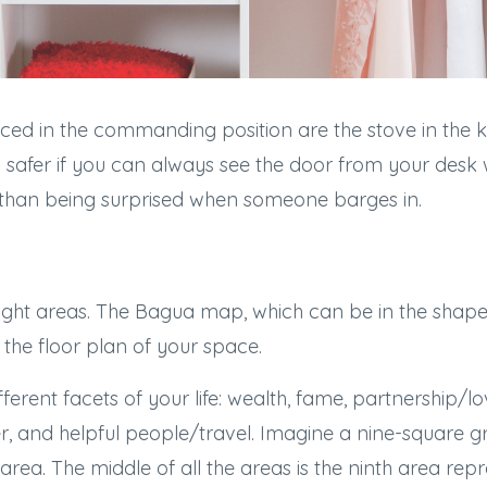
ced in the commanding position are the stove in the ki
feel safer if you can always see the door from your des
 than being surprised when someone barges in.
ght areas. The Bagua map, which can be in the shape 
the floor plan of your space.
ferent facets of your life: wealth, fame, partnership/l
r, and helpful people/travel. Imagine a nine-square gr
rea. The middle of all the areas is the ninth area rep