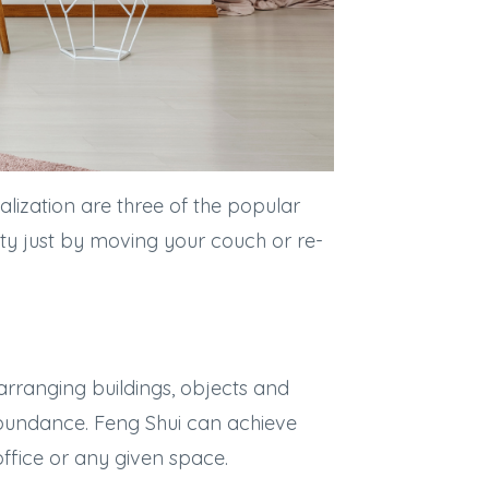
lization are three of the popular
ity just by moving your couch or re-
 arranging buildings, objects and
bundance. Feng Shui can achieve
ffice or any given space.