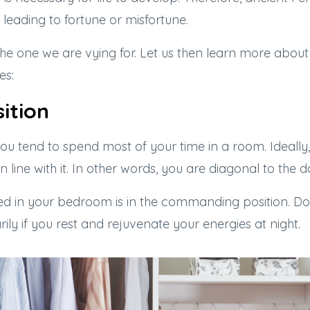
leading to fortune or misfortune.
y the one we are vying for. Let us then learn more about
es:
ition
u tend to spend most of your time in a room. Ideally,
 line with it. In other words, you are diagonal to the d
bed in your bedroom is in the commanding position. Do
arily if you rest and rejuvenate your energies at night.