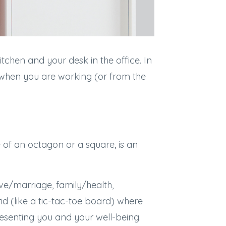
tchen and your desk in the office. In
k when you are working (or from the
of an octagon or a square, is an
ove/marriage, family/health,
id (like a tic-tac-toe board) where
resenting you and your well-being.