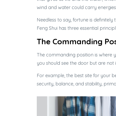
wind and water could carry energies 
Needless to say, fortune is definitel
Feng Shui has three essential principl
The Commanding Pos
The commanding position is where yo
you should see the door but are not in
For example, the best site for your 
security, balance, and stability, prim