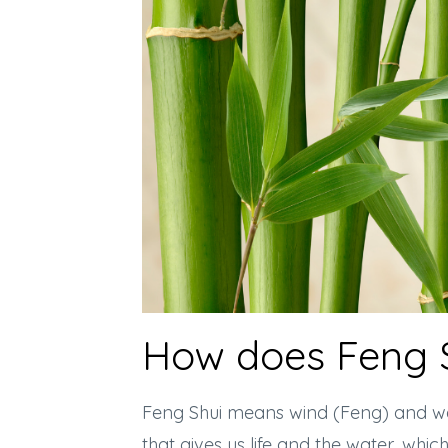
How does Feng 
Feng Shui means wind (Feng) and wate
that gives us life and the water, whic