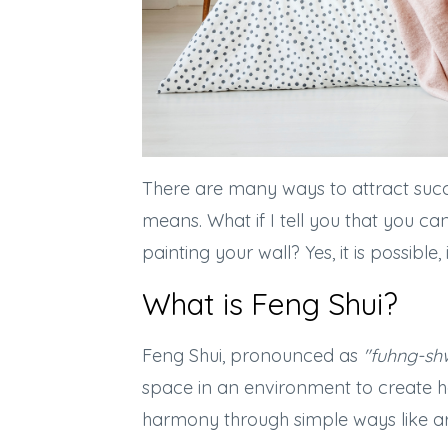
There are many ways to attract succ
means. What if I tell you that you c
painting your wall? Yes, it is possible
What is Feng Shui?
Feng Shui, pronounced as
"fuhng-sh
space in an environment to create 
harmony through simple ways like arr