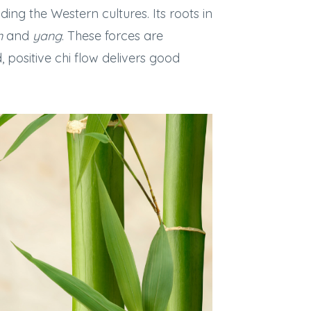
ing the Western cultures. Its roots in
n
and
yang
. These forces are
ositive chi flow delivers good