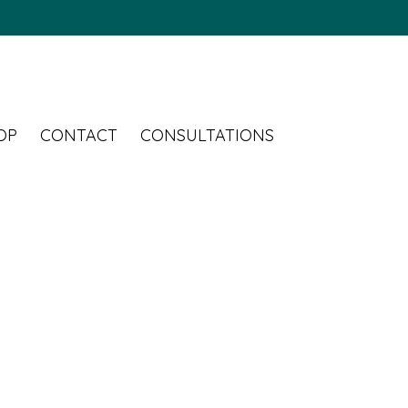
OP
CONTACT
CONSULTATIONS