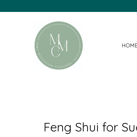
HOM
Feng Shui for S