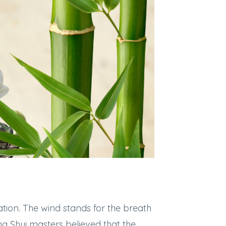
tion. The wind stands for the breath
eng Shui masters believed that the