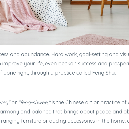
ess and abundance. Hard work, goal-setting and visua
an improve your life, even beckon success and prosper
, if done right, through a practice called Feng Shui.
wey"
or
"feng-shwee,"
is the Chinese art or practice of
harmony and balance that brings about peace and a
anging furniture or adding accessories in the home, o