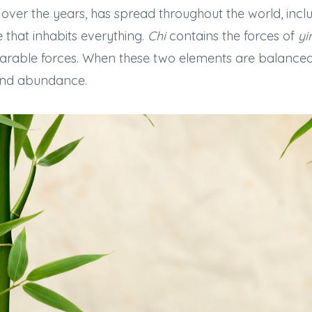
over the years, has spread throughout the world, includ
rce that inhabits everything.
Chi
contains the forces of
yi
able forces. When these two elements are balanced, p
, and abundance.