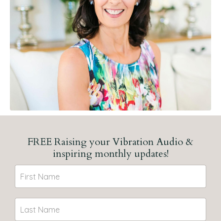
FREE Raising your Vibration Audio &
inspiring monthly updates!