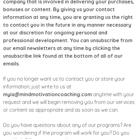
company that is involved in delivering your purchases,
bonuses or content. By giving us your contact
information at any time, you are granting us the right
to contact you in the future in any manner necessary
at our discretion for ongoing personal and
professional development. You can unsubscribe from
our email newsletters at any time by clicking the
unsubscribe link found at the bottom of all of our
emails.
If you no longer want us to contact you or store your
information, just write to us at
myia@mindmotivationcoaching.com
anytime with your
request and we will begin removing you from our services
or content as appropriate and as soon as we can.
Do you have questions about any of our programs? Are
you wondering if the program will work for you? Do you