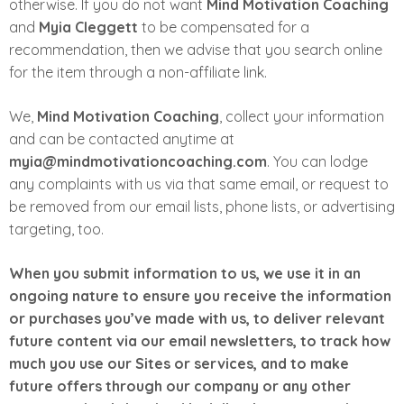
otherwise. If you do not want
Mind Motivation Coaching
and
Myia Cleggett
to be compensated for a
recommendation, then we advise that you search online
for the item through a non­-affiliate link.
We,
Mind Motivation Coaching
, collect your information
and can be contacted anytime at
myia@mindmotivationcoaching.com
. You can lodge
any complaints with us via that same email, or request to
be removed from our email lists, phone lists, or advertising
targeting, too.
When you submit information to us, we use it in an
ongoing nature to ensure you receive the information
or purchases you’ve made with us, to deliver relevant
future content via our email newsletters, to track how
much you use our Sites or services, and to make
future offers through our company or any other