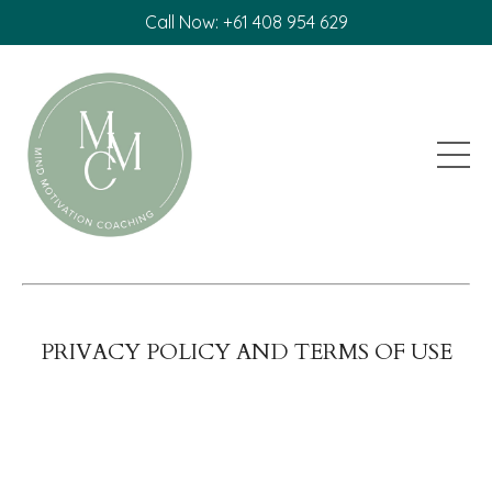
Call Now: +61 408 954 629
PRIVACY POLICY AND TERMS OF USE