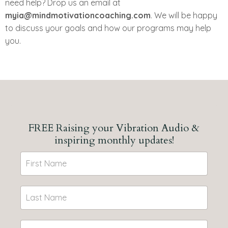
need help? Drop us an email at
myia@mindmotivationcoaching.com
. We will be happy
to discuss your goals and how our programs may help
you.
FREE Raising your Vibration Audio &
inspiring monthly updates!