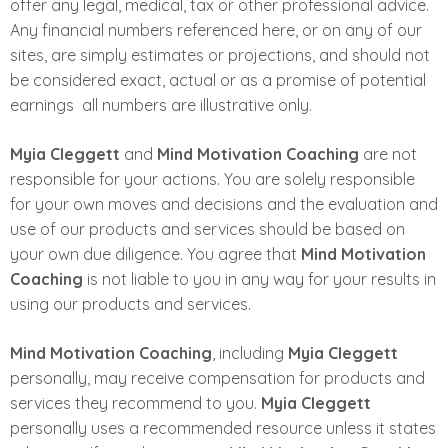
offer any legal, medical, tax or other professional advice.
Any financial numbers referenced here, or on any of our
sites, are simply estimates or projections, and should not
be considered exact, actual or as a promise of potential
earnings ­ all numbers are illustrative only.
Myia Cleggett
and
Mind Motivation Coaching
are not
responsible for your actions. You are solely responsible
for your own moves and decisions and the evaluation and
use of our products and services should be based on
your own due diligence. You agree that
Mind Motivation
Coaching
is not liable to you in any way for your results in
using our products and services.
Mind Motivation Coaching
, including
Myia Cleggett
personally, may receive compensation for products and
services they recommend to you.
Myia Cleggett
personally uses a recommended resource unless it states