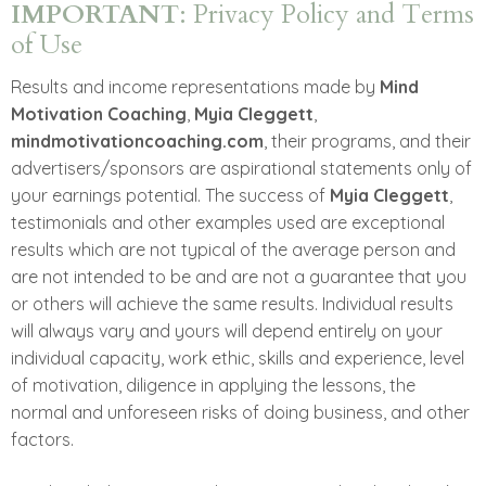
IMPORTANT
: Privacy Policy and Terms
of Use
Results and income representations made by
Mind
Motivation Coaching
,
Myia Cleggett
,
mindmotivationcoaching.com
, their programs, and their
advertisers/sponsors are aspirational statements only of
your earnings potential. The success of
Myia Cleggett
,
testimonials and other examples used are exceptional
results which are not typical of the average person and
are not intended to be and are not a guarantee that you
or others will achieve the same results. Individual results
will always vary and yours will depend entirely on your
individual capacity, work ethic, skills and experience, level
of motivation, diligence in applying the lessons, the
normal and unforeseen risks of doing business, and other
factors.