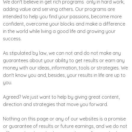
We don't believe in get rich programs ­ only in hard work,
adding value and serving others. Our programs are
intended to help you find your passions, become more
confident, overcome your blocks and make a difference
in the world while living a good life and growing your
success.
As stipulated by law, we can not and do not make any
guarantees about your ability to get results or earn any
money with our ideas, information, tools or strategies. We
don't know you and, besides, your results in life are up to
you.
Agreed? We just want to help by giving great content,
direction and strategies that move you forward.
Nothing on this page or any of our websites is a promise
or guarantee of results or future earnings, and we do not