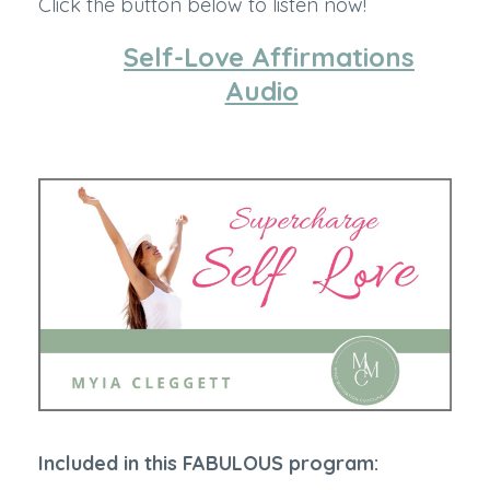
Click the button below to listen now!
Self-Love Affirmations
Audio
Included in this FABULOUS program: