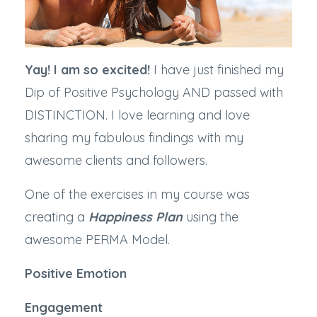
Yay! I am so excited!
I have just finished my
Dip of Positive Psychology AND passed with
DISTINCTION. I love learning and love
sharing my fabulous findings with my
awesome clients and followers.
One of the exercises in my course was
creating a
Happiness Plan
using the
awesome PERMA Model.
Positive Emotion
Engagement