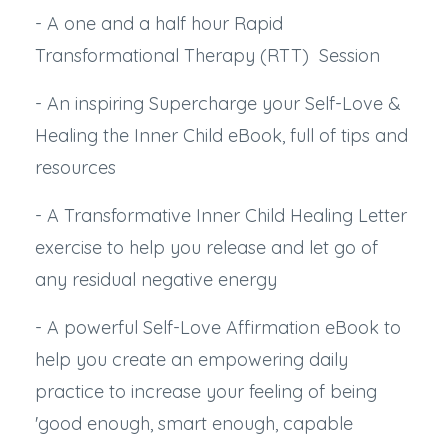
- A one and a half hour Rapid
Transformational Therapy (RTT) Session
- An inspiring Supercharge your Self-Love &
Healing the Inner Child eBook, full of tips and
resources
- A Transformative Inner Child Healing Letter
exercise to help you release and let go of
any residual negative energy
- A powerful Self-Love Affirmation eBook to
help you create an empowering daily
practice to increase your feeling of being
'good enough, smart enough, capable