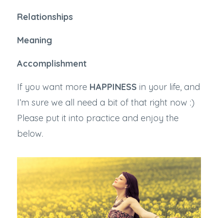
Relationships
Meaning
Accomplishment
If you want more
HAPPINESS
in your life, and
I’m sure we all need a bit of that right now :)
Please put it into practice and enjoy the
below.