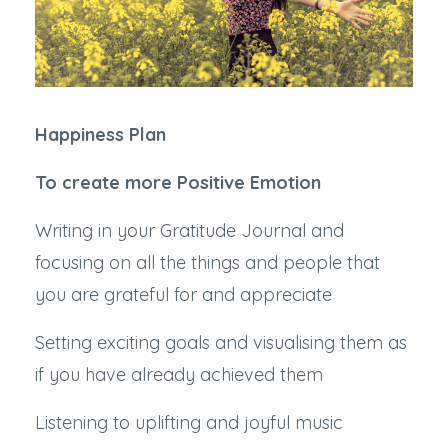
Happiness Plan
To create more Positive Emotion
Writing in your Gratitude Journal and
focusing on all the things and people that
you are grateful for and appreciate
Setting exciting goals and visualising them as
if you have already achieved them
Listening to uplifting and joyful music