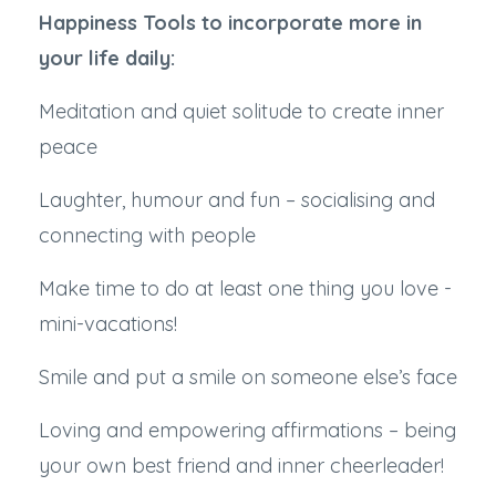
Happiness Tools to incorporate more in
your life daily:
Meditation and quiet solitude to create inner
peace
Laughter, humour and fun – socialising and
connecting with people
Make time to do at least one thing you love -
mini-vacations!
Smile and put a smile on someone else’s face
Loving and empowering affirmations – being
your own best friend and inner cheerleader!