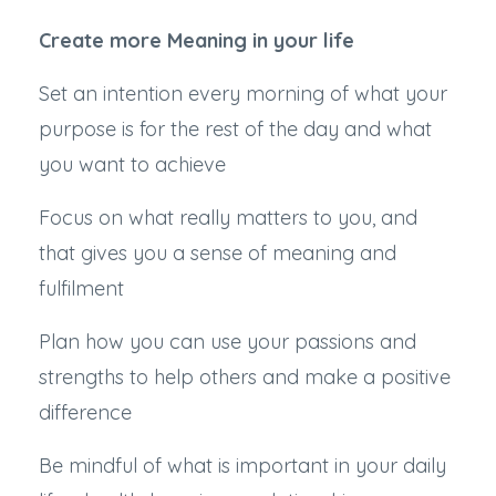
Create more Meaning in your life
Set an intention every morning of what your
purpose is for the rest of the day and what
you want to achieve
Focus on what really matters to you, and
that gives you a sense of meaning and
fulfilment
Plan how you can use your passions and
strengths to help others and make a positive
difference
Be mindful of what is important in your daily