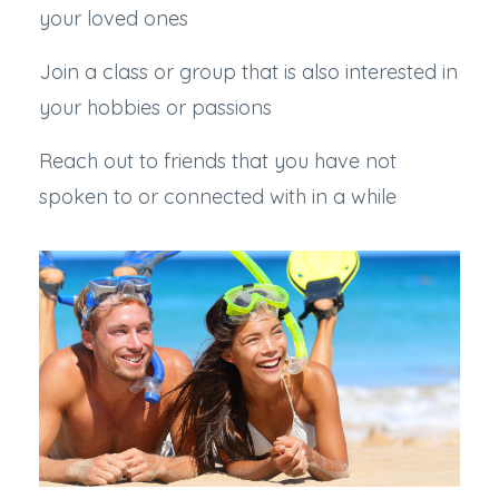
your loved ones
Join a class or group that is also interested in
your hobbies or passions
Reach out to friends that you have not
spoken to or connected with in a while