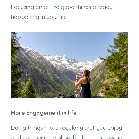
Focusing on all the good things already
happening in your life
More Engagement in life
Doing things more regularly that you enjoy
and can become absorbed in, e.g. drawing,