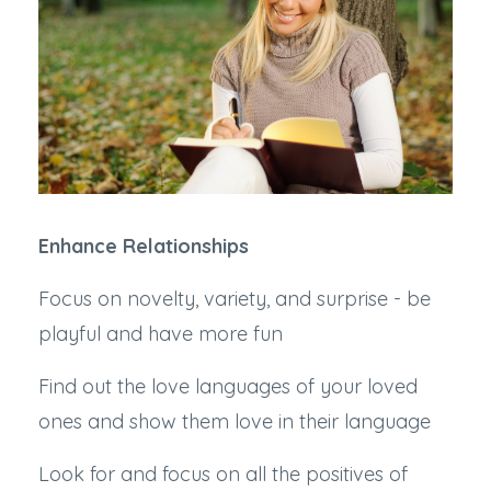
Enhance Relationships
Focus on novelty, variety, and surprise - be
playful and have more fun
Find out the love languages of your loved
ones and show them love in their language
Look for and focus on all the positives of