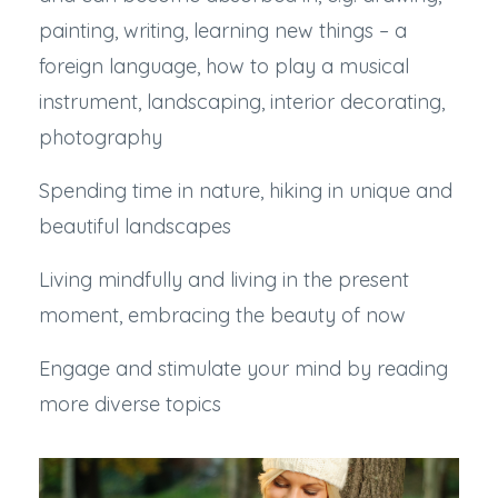
painting, writing, learning new things – a
foreign language, how to play a musical
instrument, landscaping, interior decorating,
photography
Spending time in nature, hiking in unique and
beautiful landscapes
Living mindfully and living in the present
moment, embracing the beauty of now
Engage and stimulate your mind by reading
more diverse topics