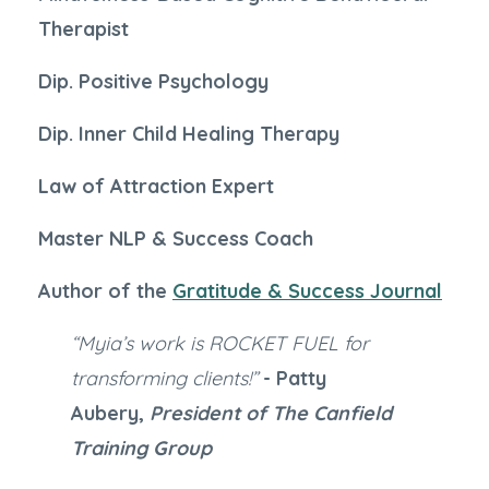
Therapist
Dip. Positive Psychology
Dip. Inner Child Healing Therapy
Law of Attraction Expert
Master NLP & Success Coach
Author of the
Gratitude & Success Journal
“Myia’s work is ROCKET FUEL for
transforming clients!”
- Patty
Aubery,
President of The Canfield
Training Group