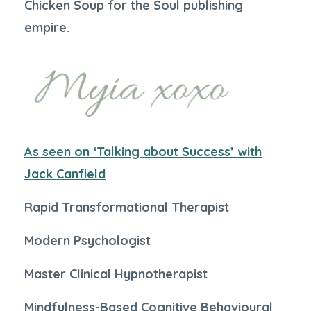
Chicken Soup for the Soul publishing
empire.
As seen on ‘Talking about Success’ with
Jack Canfield
Rapid Transformational Therapist
Modern Psychologist
Master Clinical Hypnotherapist
Mindfulness-Based Cognitive Behavioural