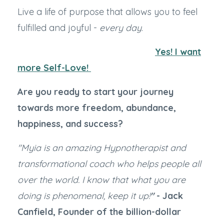
Live a life of purpose that allows you to feel
fulfilled and joyful -
every day
.
Yes! I want
more Self-Love!
Are you ready to start your journey
towards more freedom, abundance,
happiness, and success?
"Myia is an amazing Hypnotherapist and
transformational coach who helps people all
over the world. I know that what you are
doing is phenomenal, keep it up!
"
- Jack
Canfield, Founder of the billion-dollar