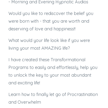
- Morning and Evening Hypnotic Audios
Would you like to rediscover the belief you
were born with - that you are worth and
deserving of love and happiness!!
What would your life look like if you were
living your most AMAZING life?
I have created these Transformational
Programs to easily and effortlessly, help you
to unlock the key to your most abundant
and exciting life!
Learn how to finally let go of Procrastination
and Overwhelm