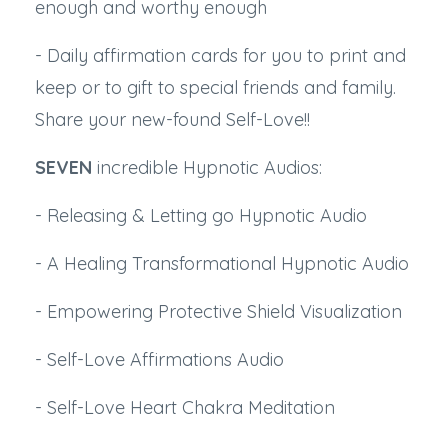
enough and worthy enough
- Daily affirmation cards for you to print and
keep or to gift to special friends and family.
Share your new-found Self-Love!!
SEVEN
incredible Hypnotic Audios:
- Releasing & Letting go Hypnotic Audio
- A Healing Transformational Hypnotic Audio
- Empowering Protective Shield Visualization
- Self-Love Affirmations Audio
- Self-Love Heart Chakra Meditation