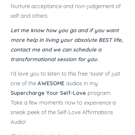
Nurture acceptance and non-judgement of
self and others
Let me know how you go and if you want
more help in living your absolute BEST life,
contact me and we can schedule a
transformational session for you.
I'd love you to listen to this free '
taste
' of just
one of the
AWESOME
audios in my
Supercharge Your Self-Love
program.
Take a few moments now to
experience
a
sneak peek of the Self-Love Affirmations
Audio!