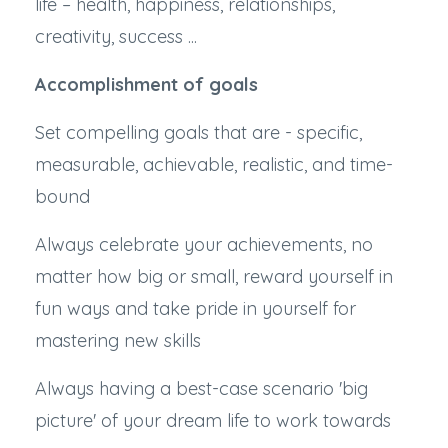
life – health, happiness, relationships,
creativity, success ...
Accomplishment of goals
Set compelling goals that are - specific,
measurable, achievable, realistic, and time-
bound
Always celebrate your achievements, no
matter how big or small, reward yourself in
fun ways and take pride in yourself for
mastering new skills
Always having a best-case scenario 'big
picture' of your dream life to work towards