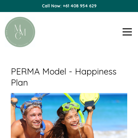
Call Now: +61 408 954 629
PERMA Model - Happiness
Plan