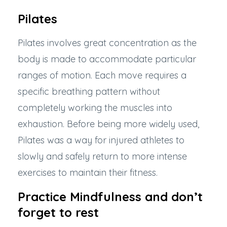
Pilates
Pilates involves great concentration
as the
body is made to accommodate particular
ranges of motion. Each move requires a
specific breathing pattern without
completely working the muscles into
exhaustion. Before being more widely used,
Pilates was a way for injured athletes to
slowly and safely return to more intense
exercises to maintain their fitness.
Practice Mindfulness and don’t
forget to rest