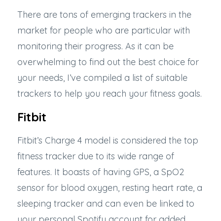
There are tons of emerging trackers in the
market for people who are particular with
monitoring their progress. As it can be
overwhelming to find out the best choice for
your needs, I’ve compiled a list of suitable
trackers to help you reach your fitness goals.
Fitbit
Fitbit’s Charge 4
model is considered the top
fitness tracker due to its wide range of
features. It boasts of having GPS, a SpO2
sensor for blood oxygen, resting heart rate, a
sleeping tracker and can even be linked to
your personal Spotify account for added