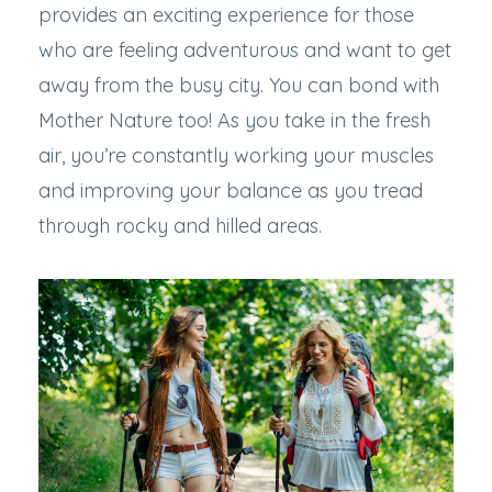
provides an exciting experience for those
who are feeling adventurous and want to get
away from the busy city. You can bond with
Mother Nature too! As you take in the fresh
air, you’re constantly working your muscles
and improving your balance as you tread
through rocky and hilled areas.