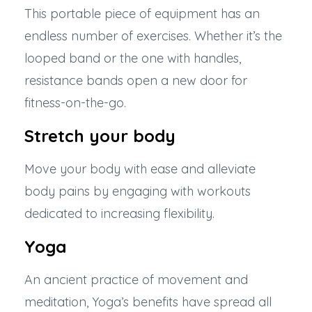
This portable piece of equipment has an
endless number of exercises. Whether it’s the
looped band or the one with handles,
resistance bands open a new door for
fitness-on-the-go.
Stretch your body
Move your body with ease and alleviate
body pains by engaging with workouts
dedicated to increasing flexibility.
Yoga
An ancient practice of movement and
meditation, Yoga’s benefits have spread all