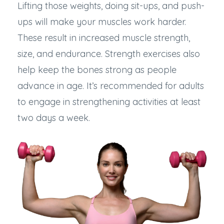
Lifting those weights, doing sit-ups, and push-
ups will make your muscles work harder.
These result in increased muscle strength,
size, and endurance. Strength exercises also
help keep the bones strong as people
advance in age. It’s recommended for adults
to engage in strengthening activities at least
two days a week.