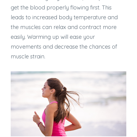
get the blood properly flowing first. This
leads to increased body temperature and
the muscles can relax and contract more
easily. Warming up will ease your
movements and decrease the chances of
muscle strain.