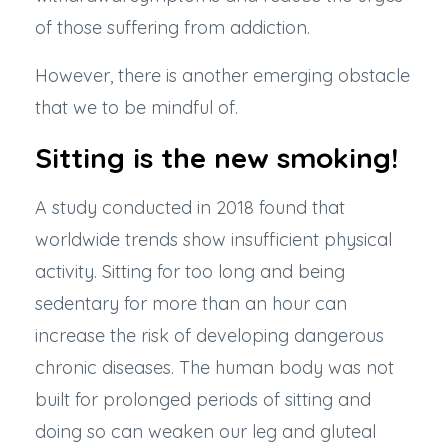
of those suffering from addiction.
However, there is another emerging obstacle
that we to be mindful of.
Sitting is the new smoking!
A study conducted in 2018
found that
worldwide trends show insufficient physical
activity. Sitting for too long and being
sedentary for more than an hour can
increase the risk of developing dangerous
chronic diseases. The human body was not
built for prolonged periods of sitting and
doing so can weaken our leg and gluteal