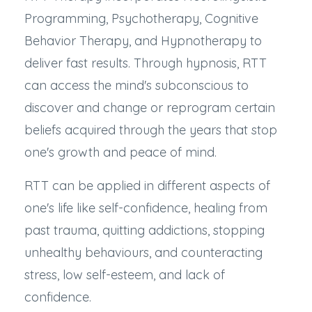
Programming, Psychotherapy, Cognitive
Behavior Therapy, and Hypnotherapy to
deliver fast results. Through hypnosis, RTT
can access the mind's subconscious to
discover and change or reprogram certain
beliefs acquired through the years that stop
one's growth and peace of mind.
RTT can be applied in different aspects of
one's life like self-confidence, healing from
past trauma, quitting addictions, stopping
unhealthy behaviours, and counteracting
stress, low self-esteem, and lack of
confidence.