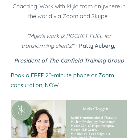
Coaching. Work with Myia from anywhere in
the world via Zoom and Skype!
“Myia’s work is ROCKET FUEL for
transforming clients!”
- Patty Aubery,
President of The Canfield Training Group
Book a FREE 20-minute phone or Zoom
consultation, NOW!