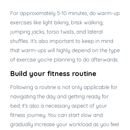
For approximately 5-10 minutes, do warm-up
exercises like light biking, brisk walking,
jumping jacks, torso twists, and lateral
shuffles. It’s also important to keep in mind
that warm-ups will highly depend on the type
of exercise you’re planning to do afterwards.
Build your fitness routine
Following a routine is not only applicable for
navigating the day and getting ready for
bed; it’s also a necessary aspect of your
fitness journey. You can start slow and
gradually increase your workload as you feel