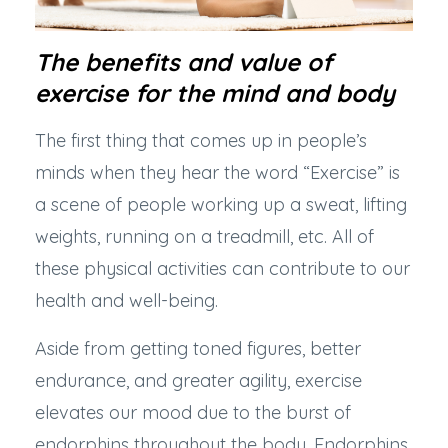
The benefits and value of
exercise for the mind and body
The first thing that comes up in people’s
minds when they hear the word “Exercise” is
a scene of people working up a sweat, lifting
weights, running on a treadmill, etc. All of
these physical activities can contribute to our
health and well-being.
Aside from getting toned figures, better
endurance, and greater agility, exercise
elevates our mood due to the burst of
endorphins throughout the body. Endorphins