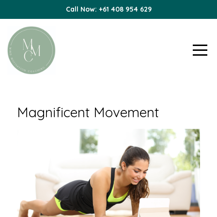
Call Now: +61 408 954 629
Magnificent Movement