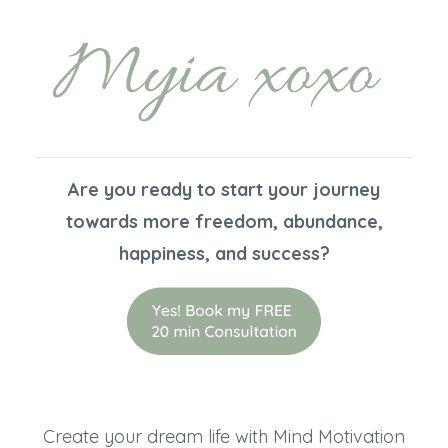
Are you ready to start your journey
towards more freedom, abundance,
happiness, and success?
Create your dream life with Mind Motivation