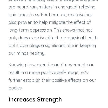
are neurotransmitters in charge of relieving
pain and stress. Furthermore, exercise has
also proven to help
mitigate the effect of
long-term depression
. This shows that not
only does exercise affect our physical health,
but it also plays a significant role in keeping
our minds healthy.
Knowing how exercise and movement can
result in a more positive self-image, let’s
further establish their positive effects on our
bodies.
Increases Strength