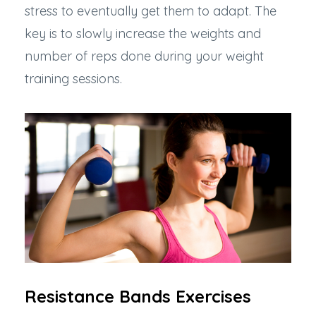
stress to eventually get them to adapt. The
key is to slowly increase the weights and
number of reps done during your weight
training sessions.
Resistance Bands Exercises